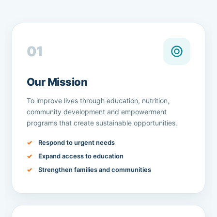
01
Our Mission
To improve lives through education, nutrition,
community development and empowerment
programs that create sustainable opportunities.
Respond to urgent needs
Expand access to education
Strengthen families and communities