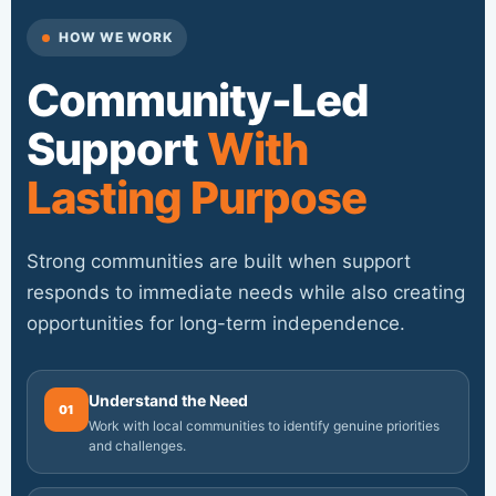
HOW WE WORK
Community-Led
Support
With
Lasting Purpose
Strong communities are built when support
responds to immediate needs while also creating
opportunities for long-term independence.
Understand the Need
01
Work with local communities to identify genuine priorities
and challenges.