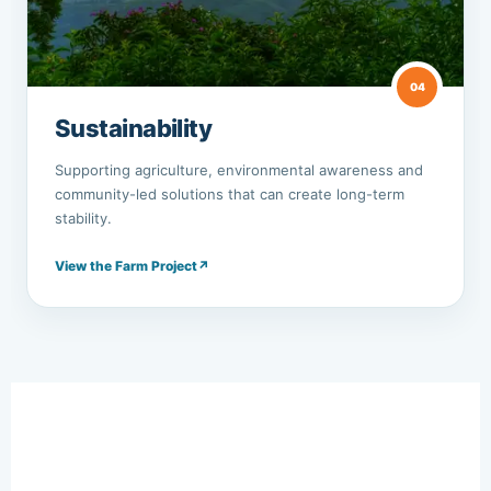
04
Sustainability
Supporting agriculture, environmental awareness and
community-led solutions that can create long-term
stability.
View the Farm Project
↗