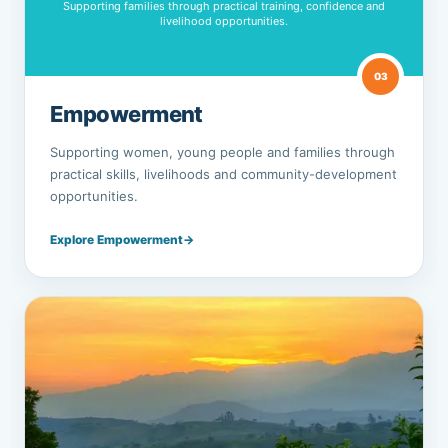
Supporting families through practical training, confidence and
livelihood opportunities.
03
Empowerment
Supporting women, young people and families through
practical skills, livelihoods and community-development
opportunities.
Explore Empowerment
→