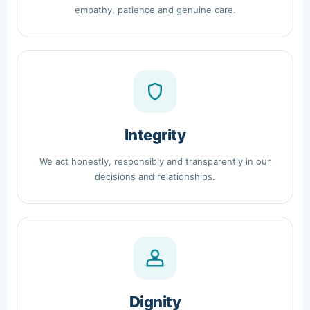
empathy, patience and genuine care.
Integrity
We act honestly, responsibly and transparently in our
decisions and relationships.
Dignity