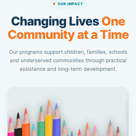
OUR IMPACT
Changing Lives
One
Community at a Time
Our programs support children, families, schools
and underserved communities through practical
assistance and long-term development.