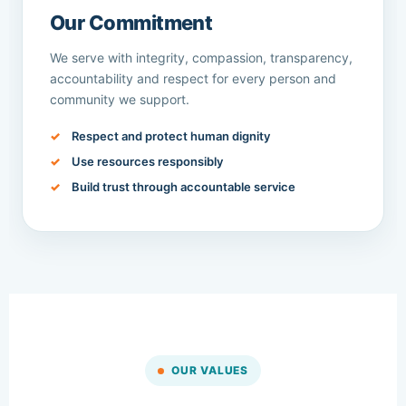
Our Commitment
We serve with integrity, compassion, transparency,
accountability and respect for every person and
community we support.
Respect and protect human dignity
Use resources responsibly
Build trust through accountable service
OUR VALUES