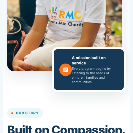
A mission built on
service
Every program begins by
listening to the needs of
children, families and
communities.
OUR STORY
Built on Compassion.