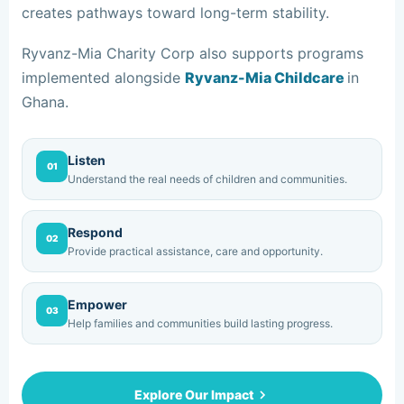
creates pathways toward long-term stability.
Ryvanz-Mia Charity Corp also supports programs
implemented alongside
Ryvanz-Mia Childcare
in
Ghana.
Listen
01
Understand the real needs of children and communities.
Respond
02
Provide practical assistance, care and opportunity.
Empower
03
Help families and communities build lasting progress.
Explore Our Impact