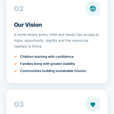
02
Our Vision
A world where every child and family has access to
hope, opportunity, dignity and the resources
needed to thrive.
Children learning with confidence
Families living with greater stability
Communities building sustainable futures
03