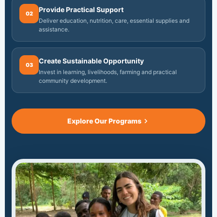
Provide Practical Support
02
Deliver education, nutrition, care, essential supplies and
assistance.
Create Sustainable Opportunity
03
Invest in learning, livelihoods, farming and practical
community development.
Explore Our Programs