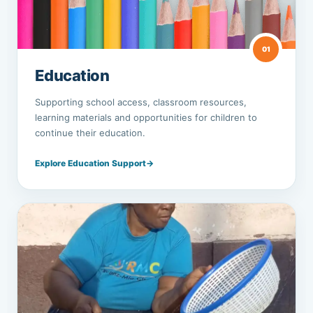
01
Education
Supporting school access, classroom resources,
learning materials and opportunities for children to
continue their education.
Explore Education Support
→