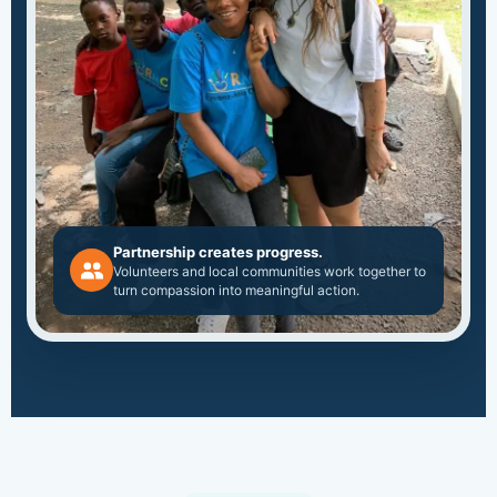
Partnership creates progress.
Volunteers and local communities work together to
turn compassion into meaningful action.