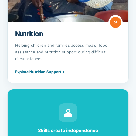
02
Nutrition
Helping children and families access meals, food
assistance and nutrition support during difficult
circumstances.
Explore Nutrition Support
→
Skills create independence