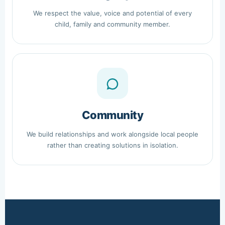
We respect the value, voice and potential of every
child, family and community member.
Community
We build relationships and work alongside local people
rather than creating solutions in isolation.