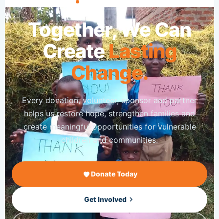
JOIN OUR MISSION
Together, We Can
Create
Lasting
Change.
Every donation, volunteer, sponsor and partner
helps us restore hope, strengthen families and
create meaningful opportunities for vulnerable
children and communities.
Donate Today
Get Involved