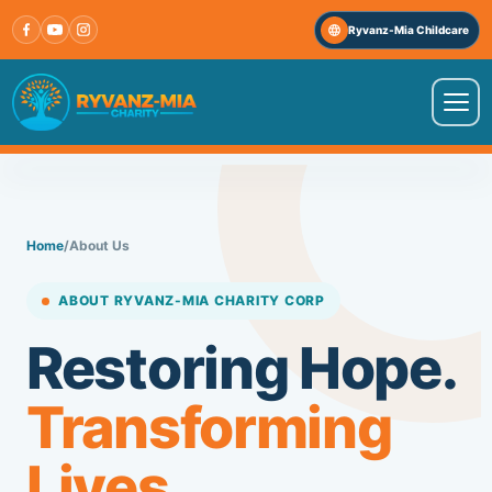
Skip
Ryvanz-Mia Childcare
to
content
VISIT OUR OTHER WEBSITE
↗
Ryvanz-Mia Childcare
Home
/
About Us
HOME
ABOUT RYVANZ-MIA CHARITY CORP
ABOUT US
Restoring Hope.
Transforming
PROGRAMS
Lives.
IMPACT STORIES