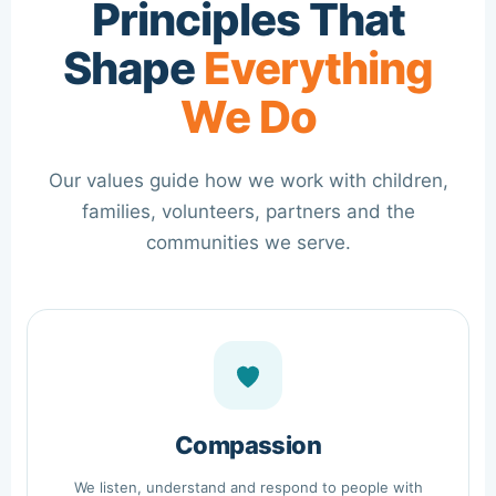
Principles That
Shape
Everything
We Do
Our values guide how we work with children,
families, volunteers, partners and the
communities we serve.
Compassion
We listen, understand and respond to people with