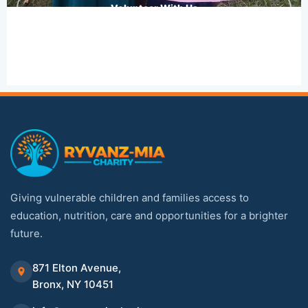
Volunteer With Us
Giving vulnerable children and families access to
education, nutrition, care and opportunities for a brighter
future.
871 Elton Avenue,
Bronx, NY 10451