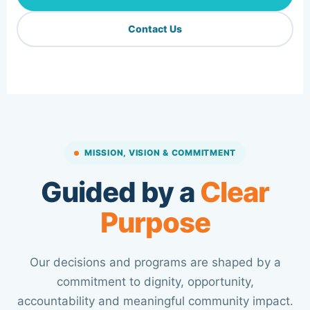
Contact Us
MISSION, VISION & COMMITMENT
Guided by a
Clear
Purpose
Our decisions and programs are shaped by a
commitment to dignity, opportunity,
accountability and meaningful community impact.