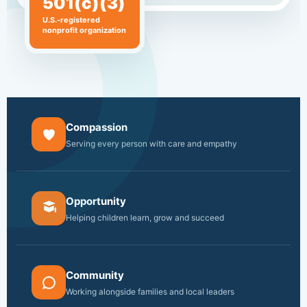
501(c)(3)
U.S.-registered
nonprofit organization
Compassion
Serving every person with care and empathy
Opportunity
Helping children learn, grow and succeed
Community
Working alongside families and local leaders