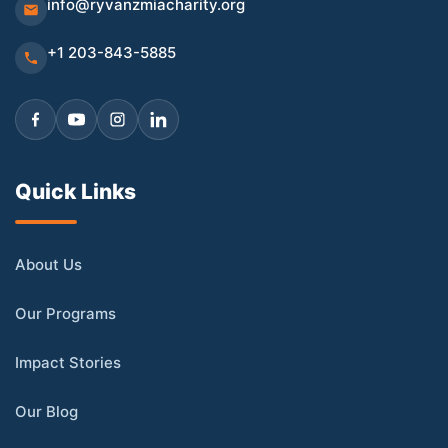
info@ryvanzmiacharity.org
+1 203-843-5885
Quick Links
About Us
Our Programs
Impact Stories
Our Blog