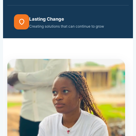
Lasting Change
Creating solutions that can continue to grow