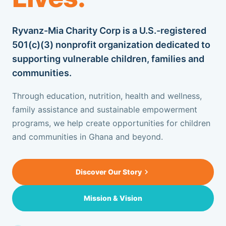
OUR BLOG
Ryvanz-Mia Charity Corp is a U.S.-registered
CONTACT US
501(c)(3) nonprofit organization dedicated to
supporting vulnerable children, families and
communities.
SUPPORT US
Through education, nutrition, health and wellness,
family assistance and sustainable empowerment
+1 917.751.4569
programs, we help create opportunities for children
and communities in Ghana and beyond.
Discover Our Story
Mission & Vision