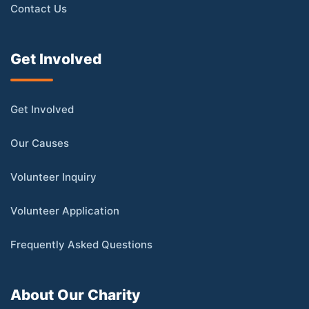
Contact Us
Get Involved
Get Involved
Our Causes
Volunteer Inquiry
Volunteer Application
Frequently Asked Questions
About Our Charity