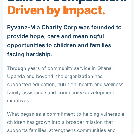
Driven by Impact.
Ryvanz-Mia Charity Corp was founded to
provide hope, care and meaningful
opportunities to children and families
facing hardship.
Through years of community service in Ghana,
Uganda and beyond, the organization has
supported education, nutrition, health and wellness,
family assistance and community-development
initiatives.
What began as a commitment to helping vulnerable
children has grown into a broader mission that
supports families, strengthens communities and