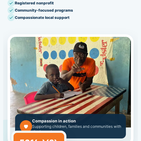
Registered nonprofit
Community-focused programs
Compassionate local support
Compassion in action
Supporting children, families and communities with
dignity and care.