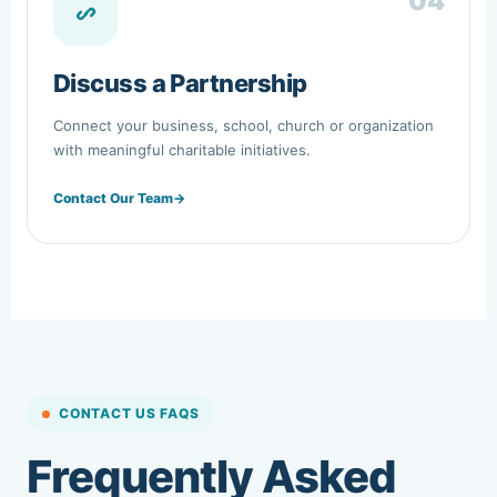
04
Discuss a Partnership
Connect your business, school, church or organization
with meaningful charitable initiatives.
Contact Our Team
→
CONTACT US FAQS
Frequently Asked