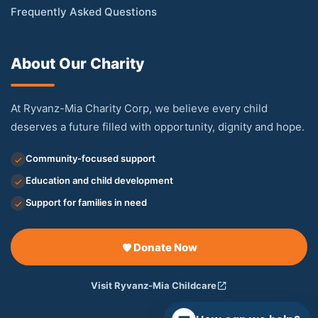
Frequently Asked Questions
About Our Charity
At Ryvanz-Mia Charity Corp, we believe every child
deserves a future filled with opportunity, dignity and hope.
Community-focused support
Education and child development
Support for families in need
Donate Now
Visit Ryvanz-Mia Childcare