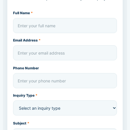
Full Name
*
Email Address
*
Phone Number
Inquiry Type
*
Subject
*