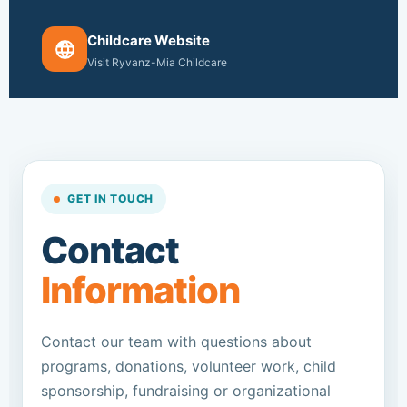
Childcare Website
Visit Ryvanz-Mia Childcare
GET IN TOUCH
Contact
Information
Contact our team with questions about
programs, donations, volunteer work, child
sponsorship, fundraising or organizational