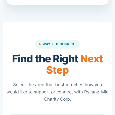
WAYS TO CONNECT
Find the Right
Next
Step
Select the area that best matches how you
would like to support or connect with Ryvanz-Mia
Charity Corp.