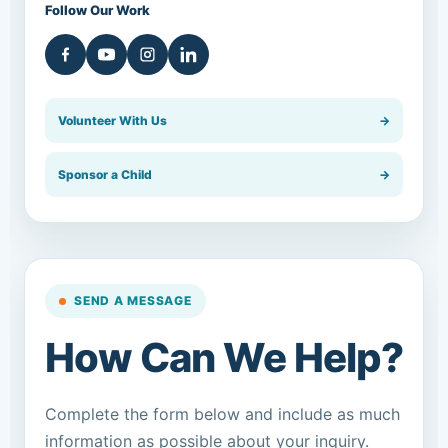
Follow Our Work
Volunteer With Us
→
Sponsor a Child
→
SEND A MESSAGE
How Can We Help?
Complete the form below and include as much
information as possible about your inquiry.