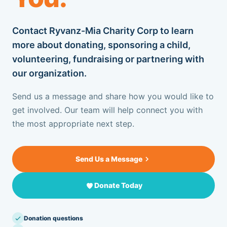
OUR BLOG
Contact Ryvanz-Mia Charity Corp to learn
CONTACT US
more about donating, sponsoring a child,
volunteering, fundraising or partnering with
our organization.
SUPPORT US
Send us a message and share how you would like to
get involved. Our team will help connect you with
+1 917.751.4569
the most appropriate next step.
Send Us a Message
Donate Today
Donation questions