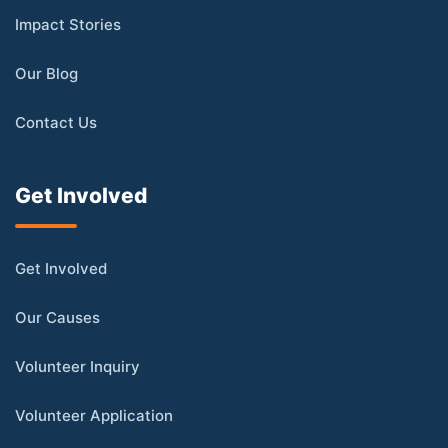
Impact Stories
Our Blog
Contact Us
Get Involved
Get Involved
Our Causes
Volunteer Inquiry
Volunteer Application