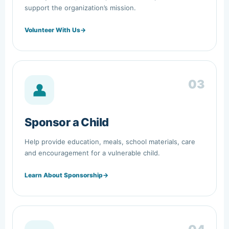
support the organization’s mission.
Volunteer With Us
→
03
Sponsor a Child
Help provide education, meals, school materials, care
and encouragement for a vulnerable child.
Learn About Sponsorship
→