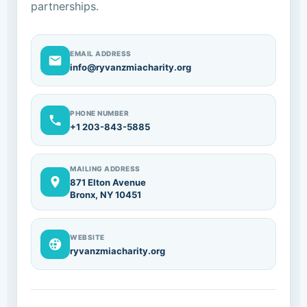
partnerships.
EMAIL ADDRESS
info@ryvanzmiacharity.org
PHONE NUMBER
+1 203-843-5885
MAILING ADDRESS
871 Elton Avenue
Bronx, NY 10451
WEBSITE
ryvanzmiacharity.org