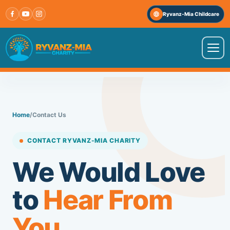
Skip
Ryvanz-Mia Childcare
to
content
VISIT OUR OTHER WEBSITE
↗
Ryvanz-Mia Childcare
Home
/
Contact Us
HOME
CONTACT RYVANZ-MIA CHARITY
ABOUT US
We Would Love
to
Hear From
PROGRAMS
You.
IMPACT STORIES