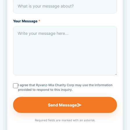
Your Message
*
I agree that Ryvanz-Mia Charity Corp may use the information
provided to respond to this inquiry.
Send Message
Required fields are marked with an asterisk.