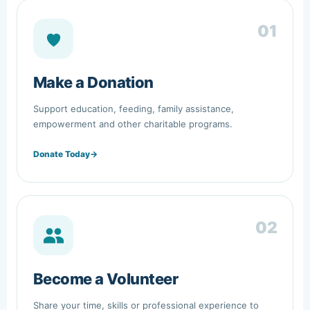
01
Make a Donation
Support education, feeding, family assistance,
empowerment and other charitable programs.
Donate Today
→
02
Become a Volunteer
Share your time, skills or professional experience to