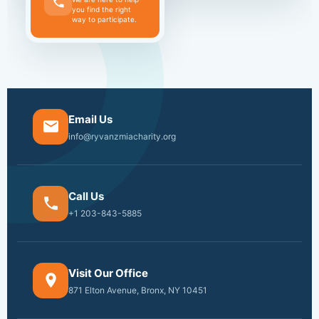
you find the right
way to participate.
Email Us
info@ryvanzmiacharity.org
Call Us
+1 203-843-5885
Visit Our Office
871 Elton Avenue, Bronx, NY 10451