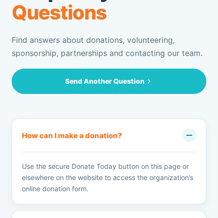
Questions
Find answers about donations, volunteering,
sponsorship, partnerships and contacting our team.
Send Another Question
How can I make a donation?
Use the secure Donate Today button on this page or
elsewhere on the website to access the organization’s
online donation form.