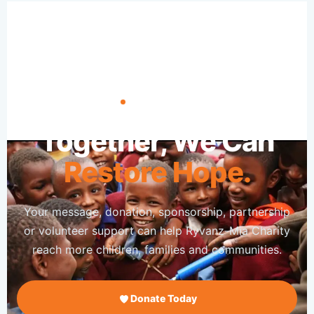
TAKE ACTION
Together, We Can
Restore Hope.
Your message, donation, sponsorship, partnership
or volunteer support can help Ryvanz-Mia Charity
reach more children, families and communities.
Donate Today