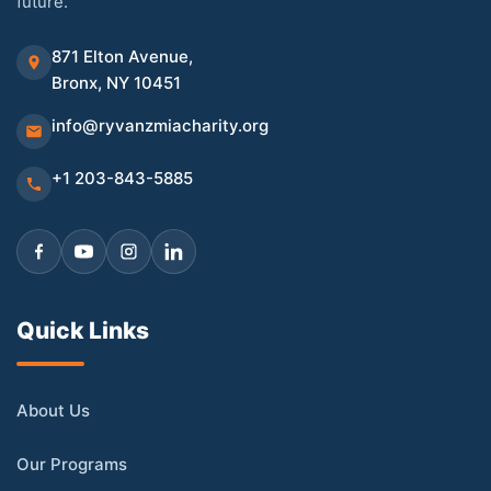
future.
871 Elton Avenue,
Bronx, NY 10451
info@ryvanzmiacharity.org
+1 203-843-5885
Quick Links
About Us
Our Programs