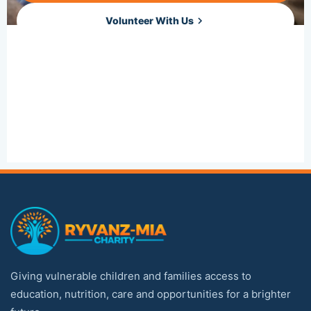
Volunteer With Us
Sponsor a Child
Giving vulnerable children and families access to
education, nutrition, care and opportunities for a brighter