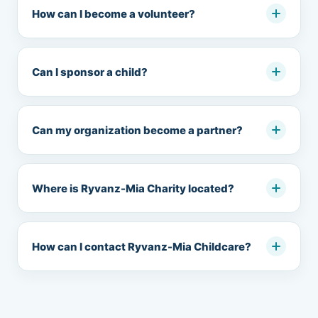
How can I become a volunteer?
Can I sponsor a child?
Can my organization become a partner?
Where is Ryvanz-Mia Charity located?
How can I contact Ryvanz-Mia Childcare?