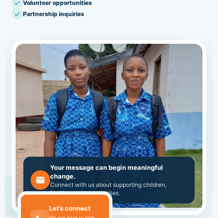
Volunteer opportunities
Partnership inquiries
Your message can begin meaningful
change.
Connect with us about supporting children,
families and communities.
Let’s connect
We are here to help