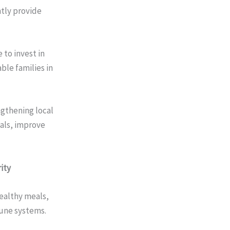
ntly provide
 to invest in
ble families in
ngthening local
eals, improve
ity
healthy meals,
une systems.