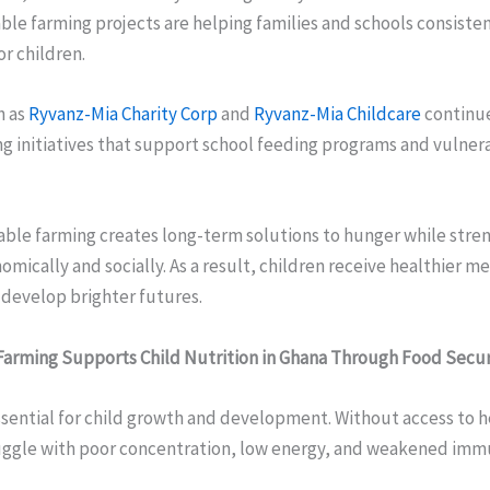
le farming projects are helping families and schools consiste
or children.
h as
Ryvanz-Mia Charity Corp
and
Ryvanz-Mia Childcare
continue
g initiatives that support school feeding programs and vulnera
able farming creates long-term solutions to hunger while stre
ically and socially. As a result, children receive healthier m
 develop brighter futures.
arming Supports Child Nutrition in Ghana Through Food Secur
ssential for child growth and development. Without access to 
ruggle with poor concentration, low energy, and weakened imm