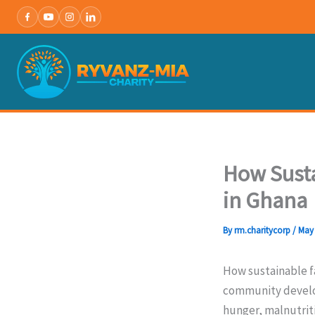
Skip
to
content
How Susta
in Ghana
By
rm.charitycorp
/
May 
How sustainable fa
community develop
hunger, malnutriti