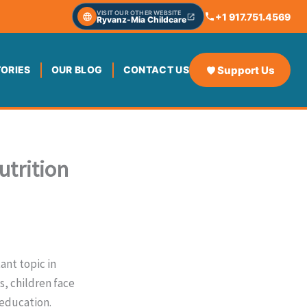
VISIT OUR OTHER WEBSITE
+1 917.751.4569
Ryvanz-Mia Childcare
Support Us
TORIES
OUR BLOG
CONTACT US
utrition
ant topic in
, children face
 education.