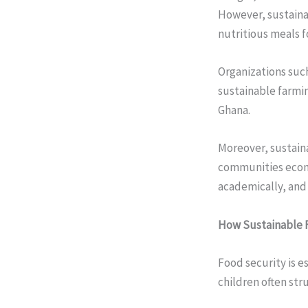
However, sustainab
nutritious meals f
Organizations suc
sustainable farmin
Ghana.
Moreover, sustain
communities econom
academically, and
How Sustainable F
Food security is e
children often st