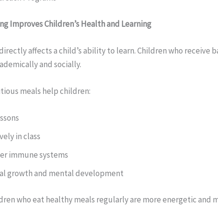
ng Improves Children’s Health and Learning
directly affects a child’s ability to learn. Children who receive
demically and socially.
itious meals help children:
essons
vely in class
ger immune systems
cal growth and mental development
dren who eat healthy meals regularly are more energetic and 