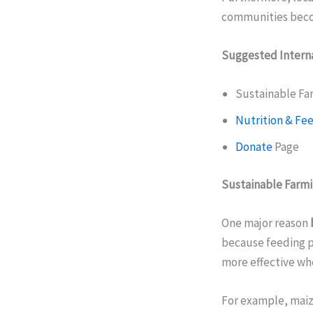
communities becom
Suggested Interna
Sustainable Fa
Nutrition & Fe
Donate
Page
Sustainable Farm
One major reason
because feeding p
more effective wh
For example, maize