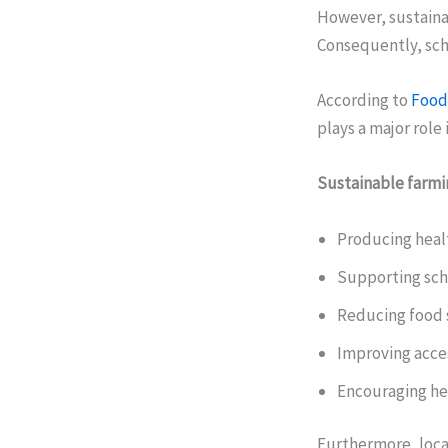
However, sustaina
Consequently, scho
According to
Food 
plays a major role
Sustainable farmi
Producing heal
Supporting sch
Reducing food 
Improving acces
Encouraging he
Furthermore, loca