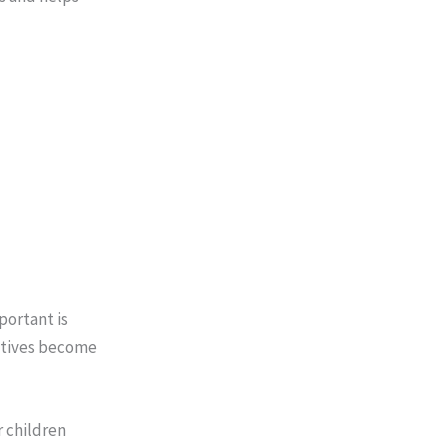
portant is
iatives become
r children