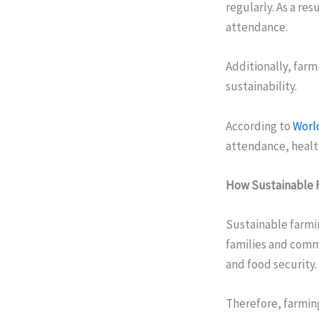
regularly. As a re
attendance.
Additionally, far
sustainability.
According to
Worl
attendance, healt
How Sustainable F
Sustainable farmi
families and comm
and food security.
Therefore, farming