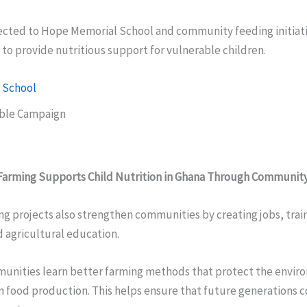
cted to Hope Memorial School and community feeding initiati
to provide nutritious support for vulnerable children.
 School
able Campaign
Farming Supports Child Nutrition in Ghana Through Communi
g projects also strengthen communities by creating jobs, trai
 agricultural education.
munities learn better farming methods that protect the envi
 food production. This helps ensure that future generations c