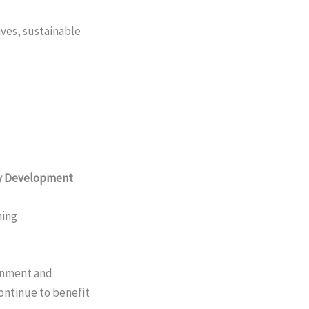
ves, sustainable
ty Development
ning
ronment and
ontinue to benefit