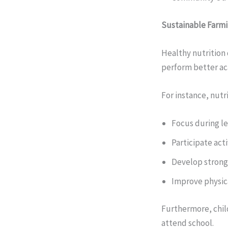
Sustainable Farmi
Healthy nutrition 
perform better aca
For instance, nutr
Focus during l
Participate acti
Develop stron
Improve physi
Furthermore, chil
attend school.