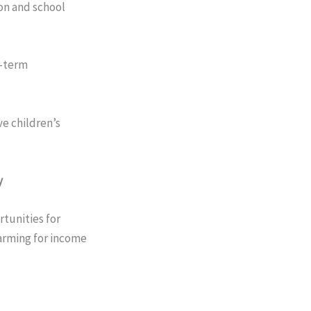
on and school
g-term
e children’s
y
tunities for
arming for income