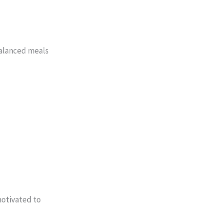
 balanced meals
motivated to