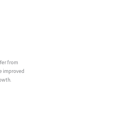
ffer from
re improved
owth.