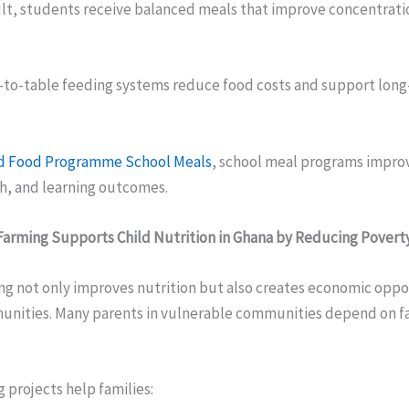
sult, students receive balanced meals that improve concentrati
m-to-table feeding systems reduce food costs and support lon
d Food Programme School Meals
, school meal programs improv
h, and learning outcomes.
arming Supports Child Nutrition in Ghana by Reducing Povert
ng not only improves nutrition but also creates economic oppor
unities. Many parents in vulnerable communities depend on f
 projects help families: