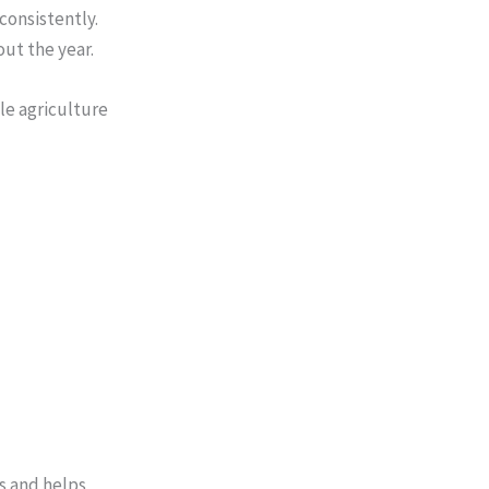
consistently.
ut the year.
le agriculture
s and helps