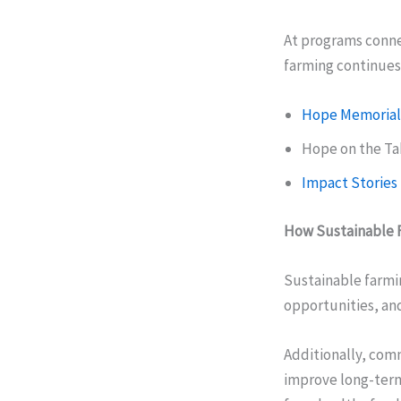
At programs conne
farming continues 
Hope Memorial
Hope on the T
Impact Stories
How Sustainable 
Sustainable farmin
opportunities, and
Additionally, com
improve long-term