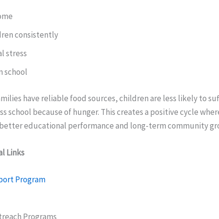
come
dren consistently
l stress
n school
ilies have reliable food sources, children are less likely to su
ss school because of hunger. This creates a positive cycle whe
o better educational performance and long-term community gr
l Links
port Program
reach Programs