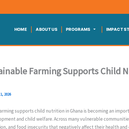
HOME
ABOUT US
PROGRAMS
IMPACT S
inable Farming Supports Child N
1, 2026
rming supports child nutrition in Ghana is becoming an import
ment and child welfare. Across many vulnerable communities
on, and food insecurity that negatively affect their health and