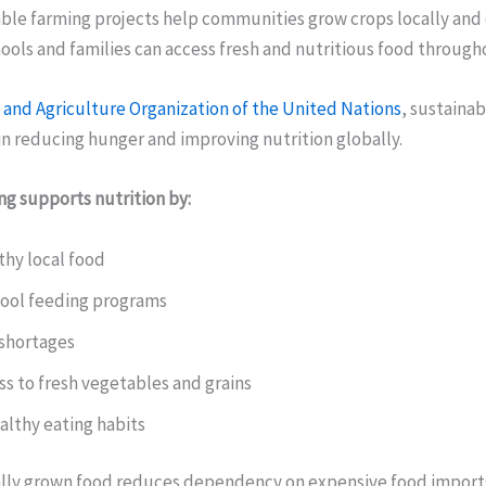
ble farming projects help communities grow crops locally and 
ols and families can access fresh and nutritious food througho
and Agriculture Organization of the United Nations
, sustainab
 in reducing hunger and improving nutrition globally.
ng supports nutrition by:
thy local food
ool feeding programs
shortages
s to fresh vegetables and grains
althy eating habits
lly grown food reduces dependency on expensive food import