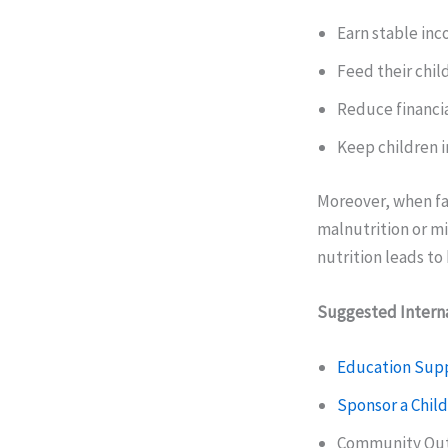
Earn stable in
Feed their chil
Reduce financia
Keep children i
Moreover, when fam
malnutrition or mi
nutrition leads t
Suggested Interna
Education Sup
Sponsor a Child
Community Out