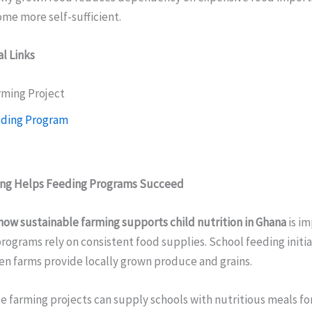
e more self-sufficient.
l Links
rming Project
eding Program
ing Helps Feeding Programs Succeed
how sustainable farming supports child nutrition in Ghana
is im
rograms rely on consistent food supplies. School feeding init
en farms provide locally grown produce and grains.
 farming projects can supply schools with nutritious meals fo