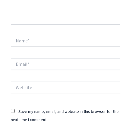
Name*
Email*
Website
Save my name, email, and website in this browser for the
next time I comment.