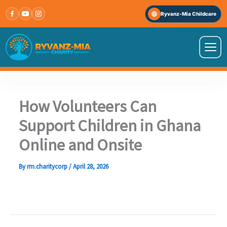
Skip
Ryvanz-Mia Childcare
to
content
VISIT OUR OTHER WEBSITE
↗
Ryvanz-Mia Childcare
How Volunteers Can
Support Children in Ghana
HOME
Online and Onsite
ABOUT US
By
rm.charitycorp
/
April 28, 2026
PROGRAMS
IMPACT STORIES