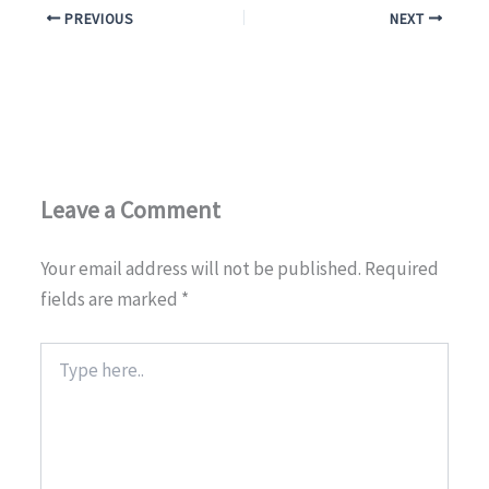
PREVIOUS
NEXT
OUR BLOG
CONTACT US
SUPPORT US
Leave a Comment
+1 917.751.4569
Your email address will not be published.
Required
fields are marked
*
Type
here..