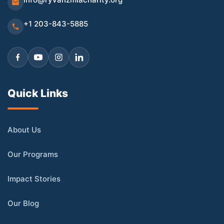
+1 203-843-5885
Quick Links
About Us
Our Programs
Impact Stories
Our Blog