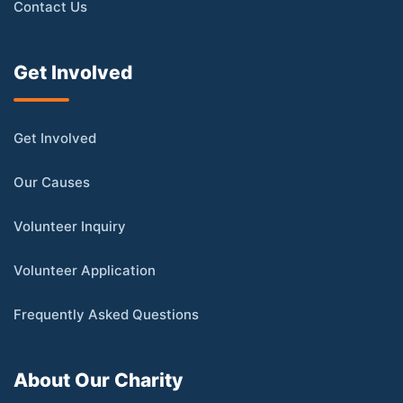
Contact Us
Get Involved
Get Involved
Our Causes
Volunteer Inquiry
Volunteer Application
Frequently Asked Questions
About Our Charity