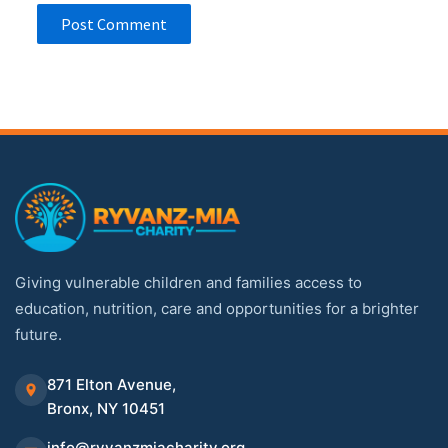
Giving vulnerable children and families access to
education, nutrition, care and opportunities for a brighter
future.
871 Elton Avenue,
Bronx, NY 10451
info@ryvanzmiacharity.org