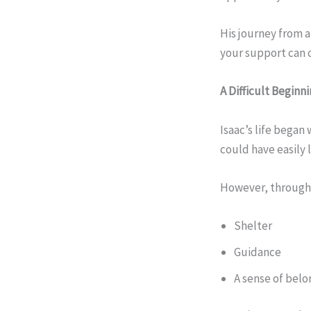
His journey from a
your support can c
A Difficult Beginn
Isaac’s life began
could have easily 
However, throug
Shelter
Guidance
A sense of belo