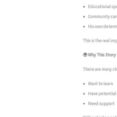
Educational sp
Community car
His own determ
This is the real im
🌍 Why This Story
There are many chi
Want to learn
Have potential
Need support