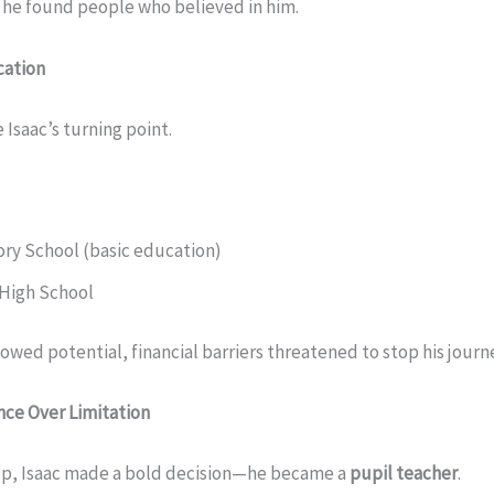
 he found people who believed in him.
cation
Isaac’s turning point.
ory School (basic education)
High School
wed potential, financial barriers threatened to stop his journ
nce Over Limitation
 up, Isaac made a bold decision—he became a
pupil teacher
.