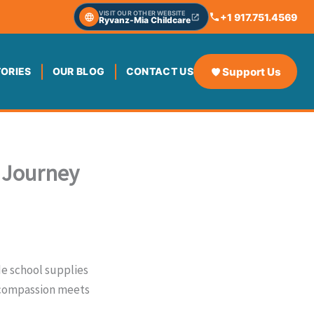
VISIT OUR OTHER WEBSITE
+1 917.751.4569
Ryvanz-Mia Childcare
Support Us
TORIES
OUR BLOG
CONTACT US
g Journey
de school supplies
n compassion meets