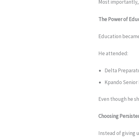
Most importantly,
The Power of Edu
Education became 
He attended:
Delta Preparat
Kpando Senior 
Even though he sho
Choosing Persiste
Instead of giving