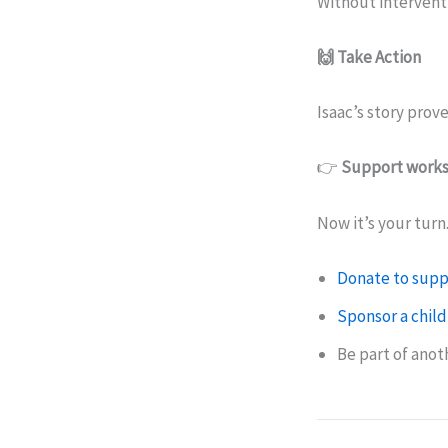
Without interventi
🙌 Take Action
Isaac’s story prove
👉
Support works
Now it’s your turn
Donate to supp
Sponsor a child
Be part of ano