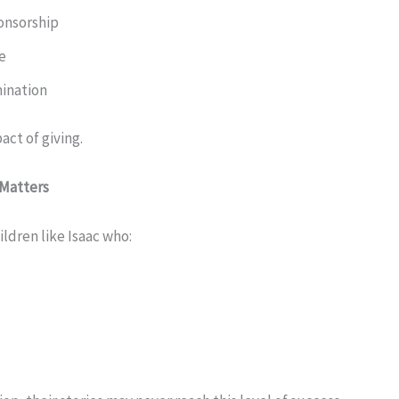
onsorship
e
ination
pact of giving.
 Matters
ldren like Isaac who: