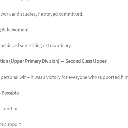
 work and studies, he stayed committed.
ng Achievement
ac achieved something extraordinary:
tion (Upper Primary Division) — Second Class Upper
a personal win—it was a victory for everyone who supported him
 Possible
 built on:
or support