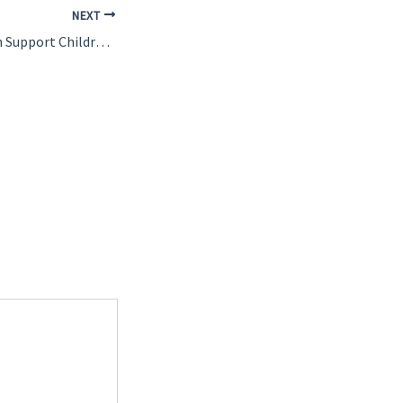
NEXT
How Volunteers Can Support Children in Ghana Online and Onsite