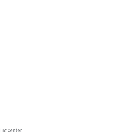
ing center.