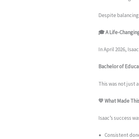
Despite balancing
🎓 A Life-Changi
In April 2026, Isa
Bachelor of Educa
This was not just 
💛 What Made This
Isaac’s success was
Consistent don