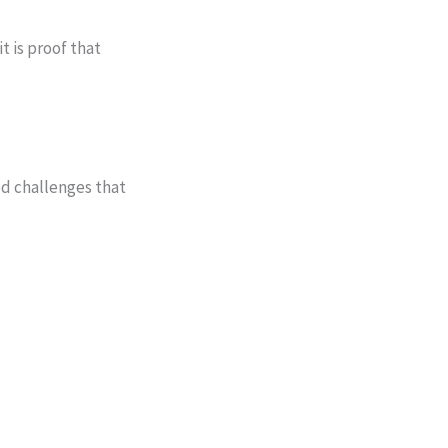
t is proof that
ed challenges that