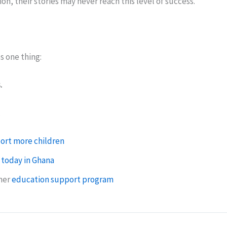
on, their stories may never reach this level of success.
s one thing:
.
.
ort more children
 today in Ghana
ther
education support program