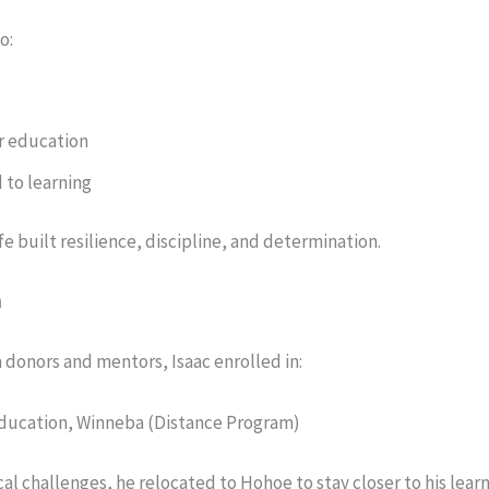
o:
r education
 to learning
ife built resilience, discipline, and determination.
h
 donors and mentors, Isaac enrolled in:
Education, Winneba (Distance Program)
cal challenges, he relocated to Hohoe to stay closer to his learn