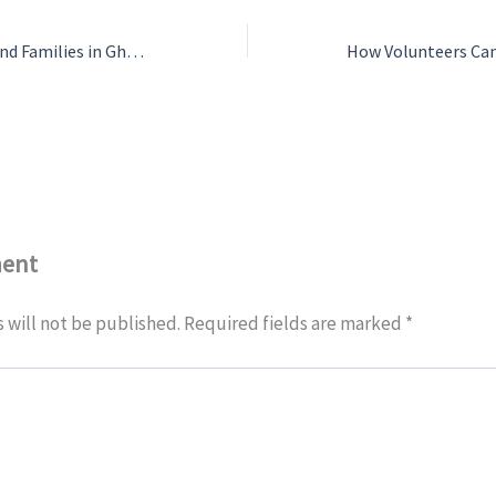
Support Children and Families in Ghana
ment
 will not be published.
Required fields are marked
*