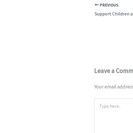
PREVIOUS
Leave a Com
Your email address
Type
here..