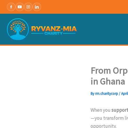
Skip
to
content
From Orph
in Ghana
By
rm.charitycorp
/
Apri
When you
support
—you transform li
opportunity.