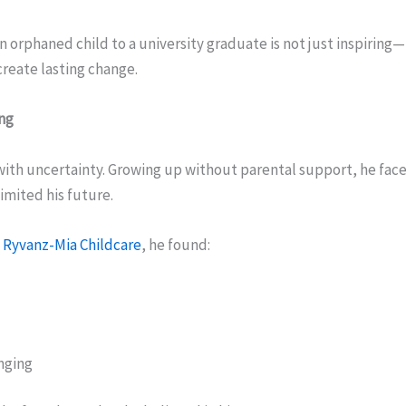
n orphaned child to a university graduate is not just inspiring—i
reate lasting change.
ing
 with uncertainty. Growing up without parental support, he fac
limited his future.
h
Ryvanz-Mia Childcare
, he found:
nging