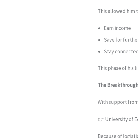
This allowed him t
Earn income
Save for furthe
Stay connected
This phase of his l
The Breakthroug
With support from
👉 University of 
Because of logisti