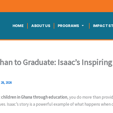
HOME
ABOUT US
PROGRAMS
IMPACT S
an to Graduate: Isaac’s Inspirin
l 28, 2026
 children in Ghana through education
, you do more than provi
ves. Isaac’s story is a powerful example of what happens whe