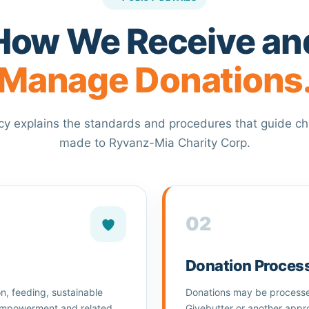
How We Receive an
Manage Donations
icy explains the standards and procedures that guide ch
made to Ryvanz-Mia Charity Corp.
02
Donation Proces
n, feeding, sustainable
Donations may be processed
 empowerment and related
Givebutter or another appr