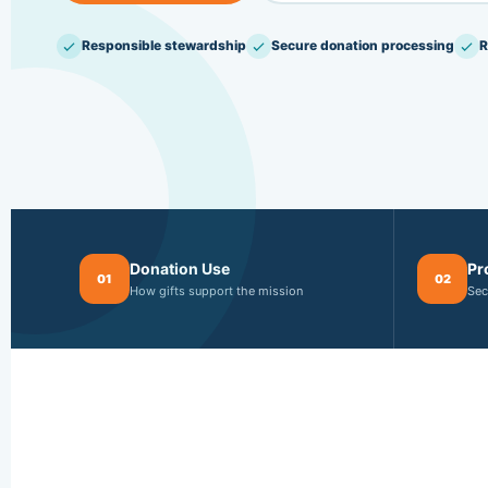
Responsible stewardship
Secure donation processing
R
Donation Use
Pr
01
02
How gifts support the mission
Sec