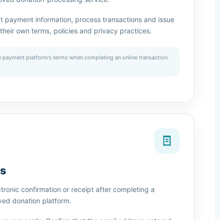
t payment information, process transactions and issue
their own terms, policies and privacy practices.
 payment platform’s terms when completing an online transaction.
ts
ronic confirmation or receipt after completing a
ved donation platform.