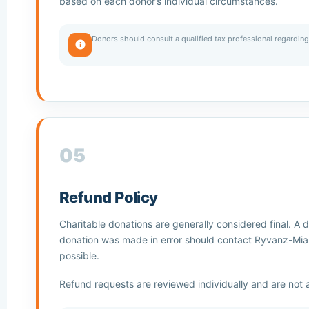
based on each donor’s individual circumstances.
Donors should consult a qualified tax professional regarding 
05
Refund Policy
Charitable donations are generally considered final. A 
donation was made in error should contact Ryvanz-Mia
possible.
Refund requests are reviewed individually and are not 