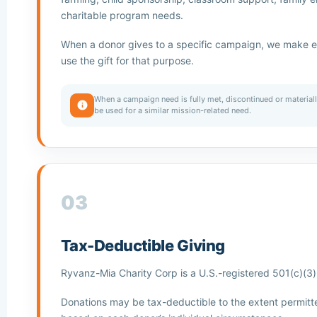
charitable program needs.
When a donor gives to a specific campaign, we make ev
use the gift for that purpose.
When a campaign need is fully met, discontinued or materia
be used for a similar mission-related need.
03
Tax-Deductible Giving
Ryvanz-Mia Charity Corp is a U.S.-registered 501(c)(3) 
Donations may be tax-deductible to the extent permitt