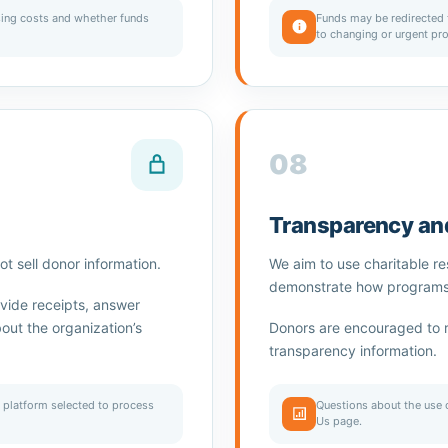
ing costs and whether funds
Funds may be redirected 
to changing or urgent pr
08
Transparency and
t sell donor information.
We aim to use charitable r
demonstrate how programs s
vide receipts, answer
ut the organization’s
Donors are encouraged to 
transparency information.
 platform selected to process
Questions about the use 
Us page.