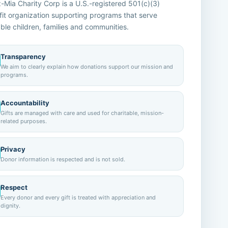
Mia Charity Corp is a U.S.-registered 501(c)(3)
it organization supporting programs that serve
ble children, families and communities.
Transparency
We aim to clearly explain how donations support our mission and
programs.
Accountability
Gifts are managed with care and used for charitable, mission-
related purposes.
Privacy
Donor information is respected and is not sold.
Respect
Every donor and every gift is treated with appreciation and
dignity.