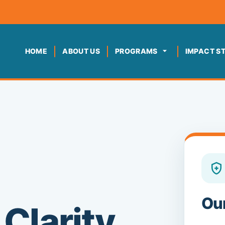
HOME
ABOUT US
PROGRAMS
IMPACT S
Ou
Clarity,