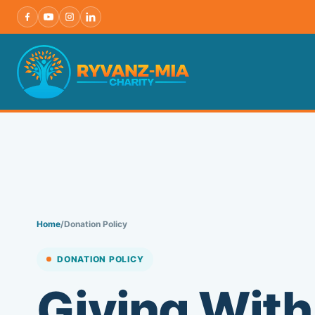
Skip
to
content
Home
/
Donation Policy
DONATION POLICY
Giving With 