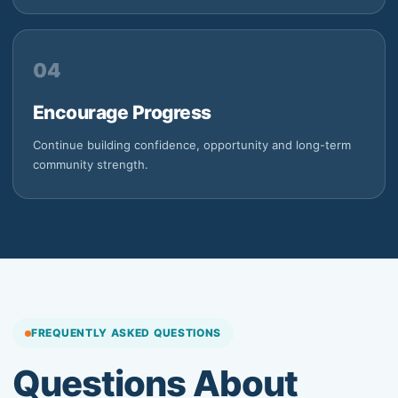
04
Encourage Progress
Continue building confidence, opportunity and long-term
community strength.
FREQUENTLY ASKED QUESTIONS
Questions About