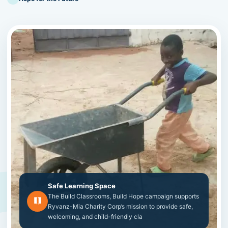
Safe Learning Space
The Build Classrooms, Build Hope campaign supports
Ryvanz-Mia Charity Corp’s mission to provide safe,
welcoming, and child-friendly cla