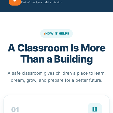
Part of the Ryvanz-Mia mission
HOW IT HELPS
A Classroom Is More
Than a Building
A safe classroom gives children a place to learn,
dream, grow, and prepare for a better future.
01