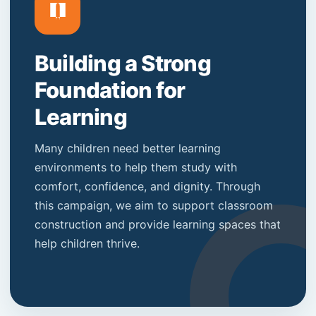
Building a Strong
Foundation for
Learning
Many children need better learning
environments to help them study with
comfort, confidence, and dignity. Through
this campaign, we aim to support classroom
construction and provide learning spaces that
help children thrive.