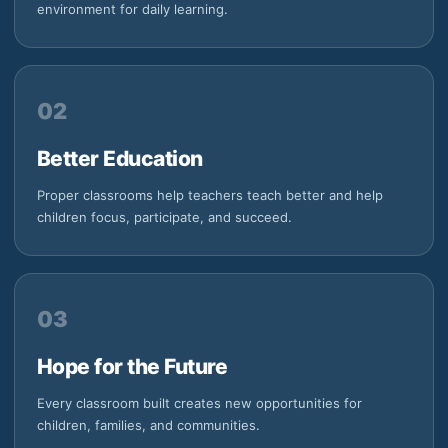
environment for daily learning.
02
Better Education
Proper classrooms help teachers teach better and help
children focus, participate, and succeed.
03
Hope for the Future
Every classroom built creates new opportunities for
children, families, and communities.