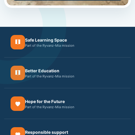
Safe Learning Space
Part of the Ryvanz-Mia mission
Better Education
Part of the Ryvanz-Mia mission
Hope for the Future
Part of the Ryvanz-Mia mission
Responsible support