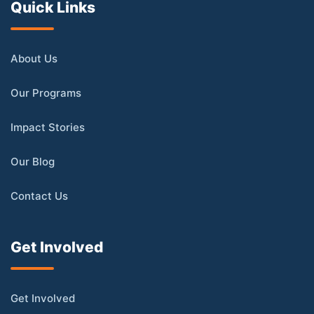
Quick Links
About Us
Our Programs
Impact Stories
Our Blog
Contact Us
Get Involved
Get Involved