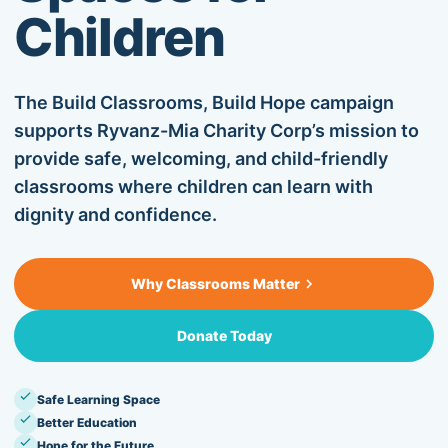
Children
OUR BLOG
CONTACT US
The Build Classrooms, Build Hope campaign
supports Ryvanz-Mia Charity Corp’s mission to
provide safe, welcoming, and child-friendly
SUPPORT US
classrooms where children can learn with
dignity and confidence.
+1 917.751.4569
Why Classrooms Matter
Donate Today
Safe Learning Space
Better Education
Hope for the Future