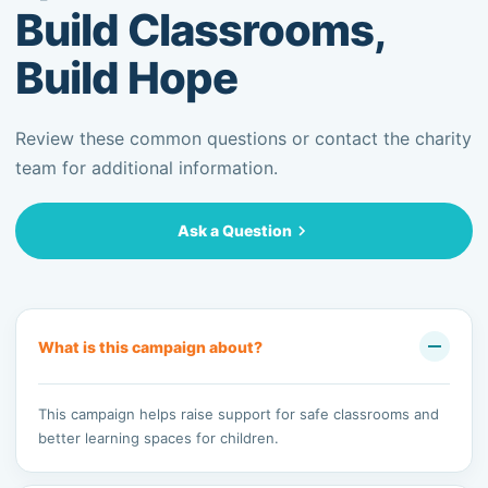
Build Classrooms,
Build Hope
Review these common questions or contact the charity
team for additional information.
Ask a Question
What is this campaign about?
This campaign helps raise support for safe classrooms and
better learning spaces for children.