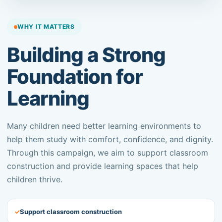
WHY IT MATTERS
Building a Strong
Foundation for
Learning
Many children need better learning environments to
help them study with comfort, confidence, and dignity.
Through this campaign, we aim to support classroom
construction and provide learning spaces that help
children thrive.
✓
Support classroom construction