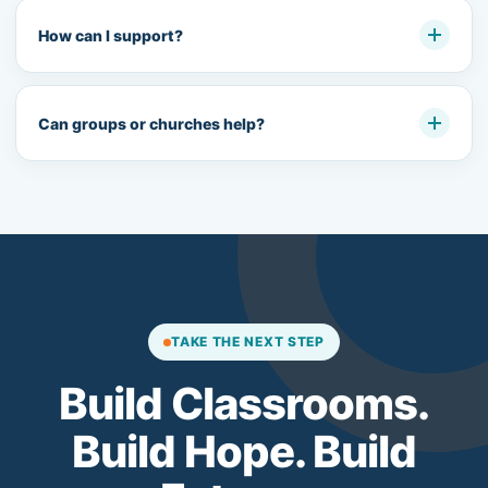
How can I support?
Can groups or churches help?
TAKE THE NEXT STEP
Build Classrooms.
Build Hope. Build