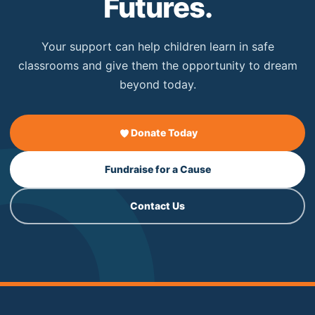
Futures.
Your support can help children learn in safe
classrooms and give them the opportunity to dream
beyond today.
Donate Today
Fundraise for a Cause
Contact Us