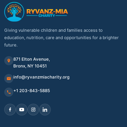
Giving vulnerable children and families access to
education, nutrition, care and opportunities for a brighter
future.
871 Elton Avenue,
Bronx, NY 10451
info@ryvanzmiacharity.org
+1 203-843-5885