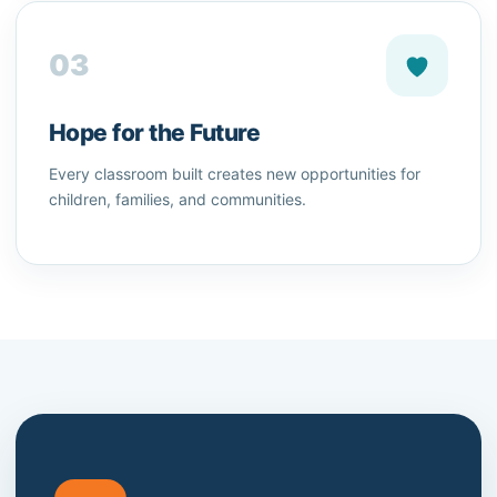
03
Hope for the Future
Every classroom built creates new opportunities for
children, families, and communities.