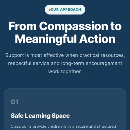
OUR APPROACH
From Compassion to
Meaningful Action
Support is most effective when practical resources,
respectful service and long-term encouragement
work together.
01
Safe Learning Space
Classrooms provide children with a secure and structured