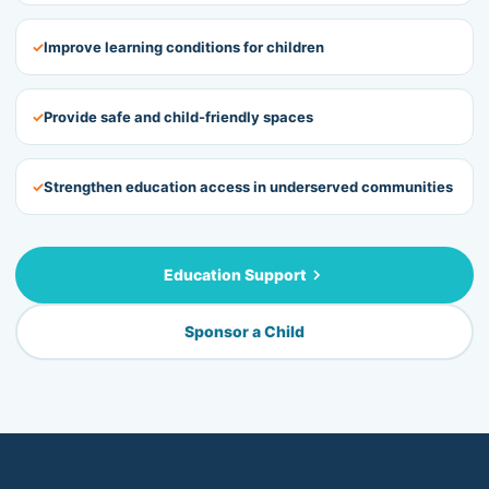
✓
Improve learning conditions for children
✓
Provide safe and child-friendly spaces
✓
Strengthen education access in underserved communities
Education Support
Sponsor a Child