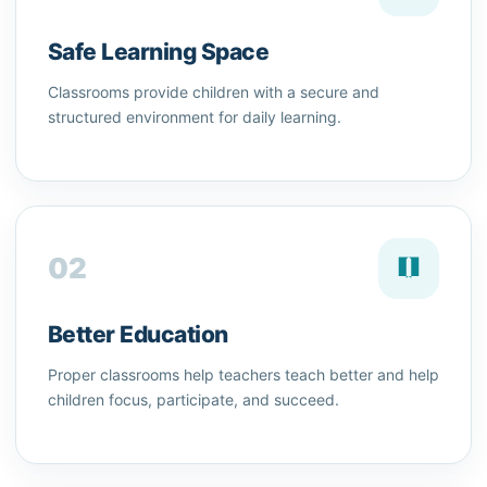
Safe Learning Space
Classrooms provide children with a secure and
structured environment for daily learning.
02
Better Education
Proper classrooms help teachers teach better and help
children focus, participate, and succeed.