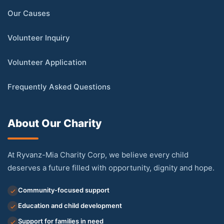
Our Causes
Volunteer Inquiry
Volunteer Application
Frequently Asked Questions
About Our Charity
At Ryvanz-Mia Charity Corp, we believe every child
deserves a future filled with opportunity, dignity and hope.
Community-focused support
Education and child development
Support for families in need